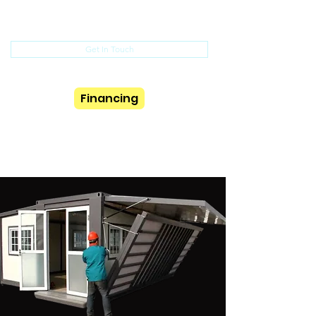
(352) 615-5375
Get In Touch
Financing