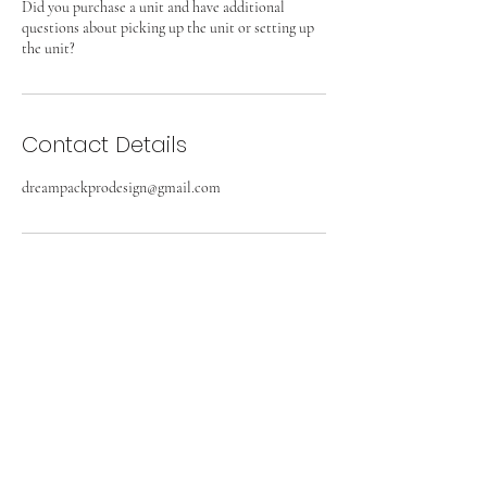
Did you purchase a unit and have additional
questions about picking up the unit or setting up
the unit?
Contact Details
dreampackprodesign@gmail.com
DREAM PACK PRO DESIGN
Subscribe Form