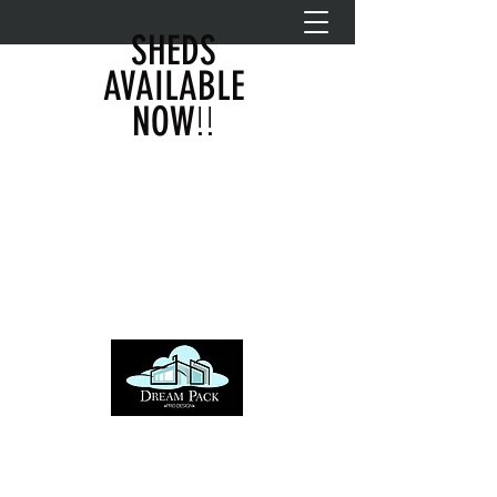
SHEDS
AVAILABLE
!!
NOW
DREAM PACK PRO DESIGN
info@dreampackprodesign.com