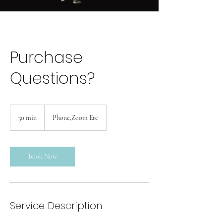
Purchase
Questions?
30 min
3
Phone,Zoom Etc
0
m
i
n
Book Now
Service Description