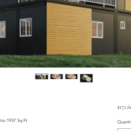
$171,
tio 1937 Sq Ft
Quanti