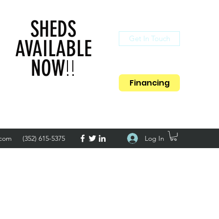
SHEDS
Get In Touch
AVAILABLE
!!
NOW
Financing
Log In
.com
(352) 615-5375