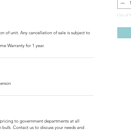
Out of 
 of unit. Any cancellation of sale is subject to 
me Warranty for 1 year.
person
pricing to government departments at all 
n bulk. Contact us to discuss your needs and 