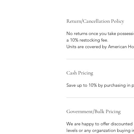
Return/Cancellation Policy
No returns once you take possession
a 10% restocking fee. 
Units are covered by American Ho
Cash Pricing
Save up to 10% by purchasing in 
Government/Bulk Pricing
We are happy to offer discounted 
levels or any organzation buying i