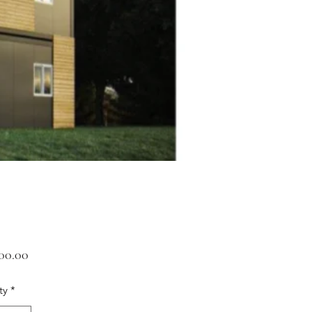
Price
600.00
ty
*