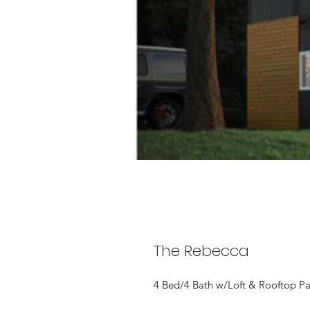
The Rebecca
4 Bed/4 Bath w/Loft & Rooftop Pa