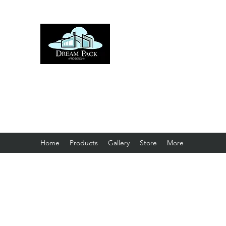
DREAM PACK PRO D
Home
Products
Gallery
Store
More